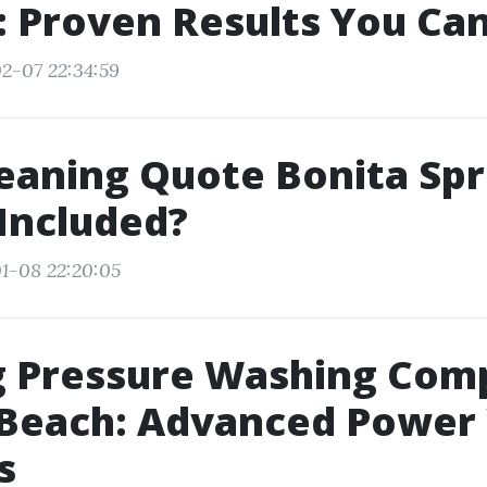
 Proven Results You Can
2-07 22:34:59
eaning Quote Bonita Spr
Included?
1-08 22:20:05
g Pressure Washing Com
 Beach: Advanced Power
s