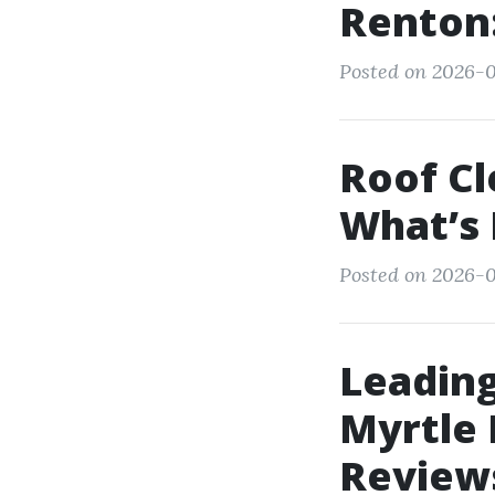
Renton:
Posted on 2026-0
Roof Cl
What’s 
Posted on 2026-0
Leadin
Myrtle
Review