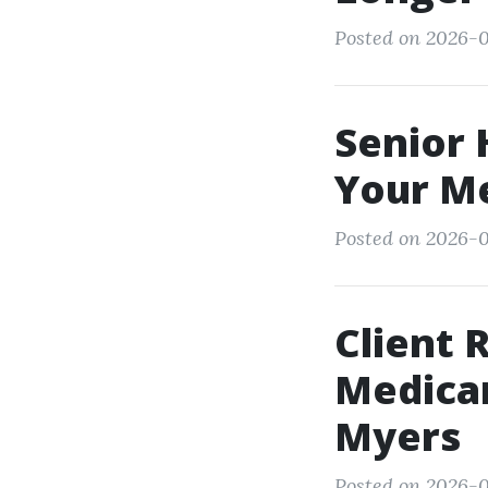
Posted on 2026-0
Senior 
Your Me
Posted on 2026-05
Client 
Medicar
Myers
Posted on 2026-0