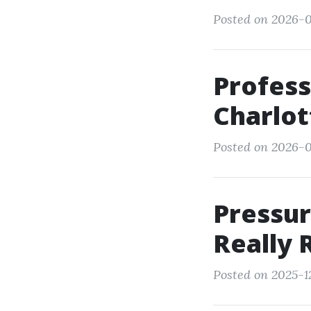
Posted on 2026-0
Profess
Charlot
Posted on 2026-0
Pressur
Really 
Posted on 2025-1