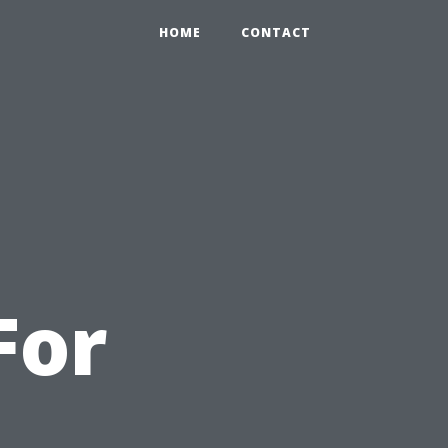
HOME
CONTACT
For