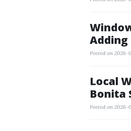
Window 
Adding 
Posted on 2026-0
Local 
Bonita 
Posted on 2026-0