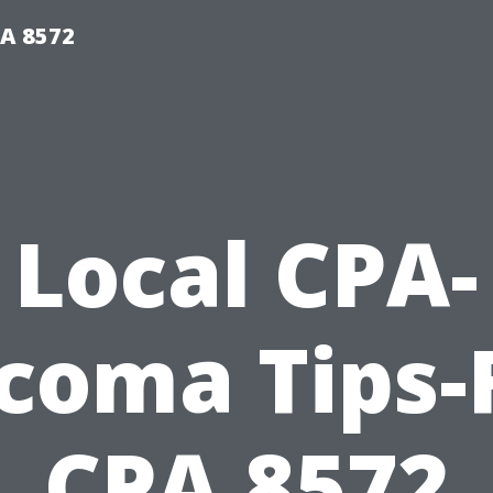
PA 8572
Local CPA-
coma Tips-
CPA 8572