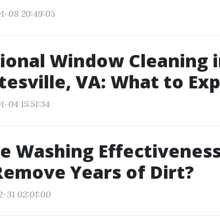
1-08 20:49:05
ional Window Cleaning 
tesville, VA: What to Ex
1-04 15:51:34
e Washing Effectiveness:
Remove Years of Dirt?
2-31 02:01:00