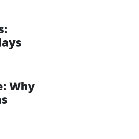
s:
days
e: Why
ns