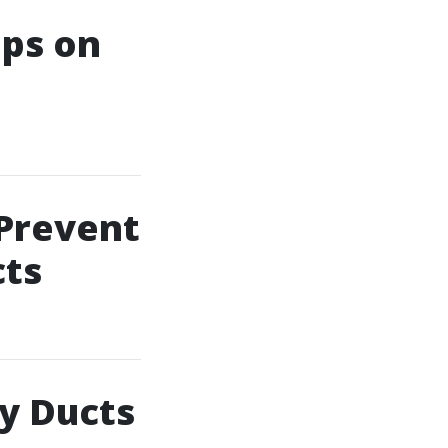
ips on
 Prevent
ts
ty Ducts