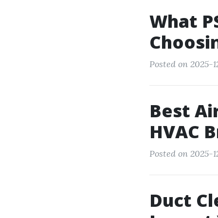
What PS
Choosin
Posted on 2025-12
Best Ai
HVAC B
Posted on 2025-12
Duct Cl