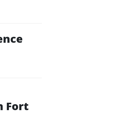
uence
n Fort