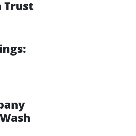
 Trust
ings:
pany
 Wash