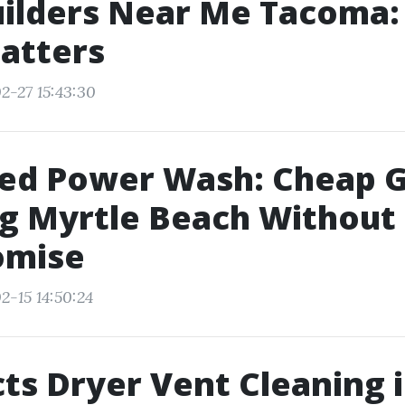
uilders Near Me Tacoma
atters
2-27 15:43:30
ed Power Wash: Cheap G
g Myrtle Beach Without
mise
2-15 14:50:24
ts Dryer Vent Cleaning 