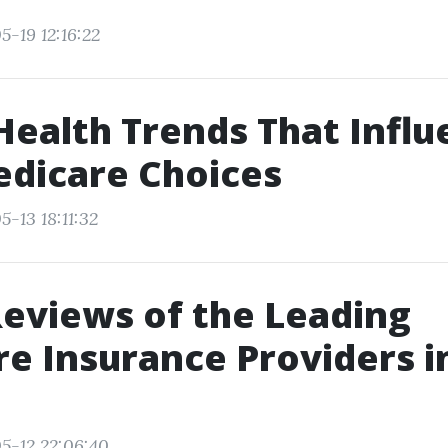
5-19 12:16:22
Health Trends That Infl
dicare Choices
-13 18:11:32
Reviews of the Leading
e Insurance Providers i
5-12 22:06:40