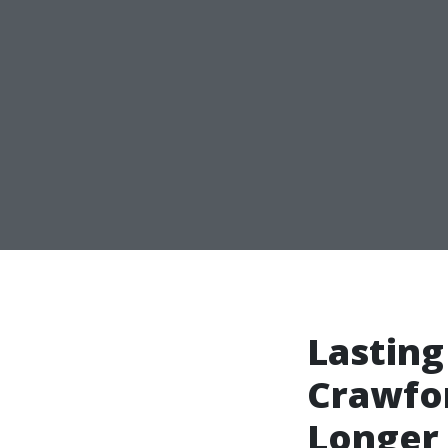
Lasting
Crawfor
Longer