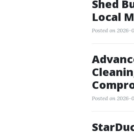
Shed B
Local M
Posted on 2026-0
Advanc
Cleanin
Compro
Posted on 2026-0
StarDuc