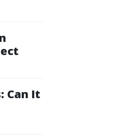
in
pect
 Can It