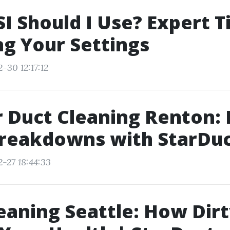
I Should I Use? Expert T
g Your Settings
-30 12:17:12
r Duct Cleaning Renton:
reakdowns with StarDuc
-27 18:44:33
eaning Seattle: How Dir