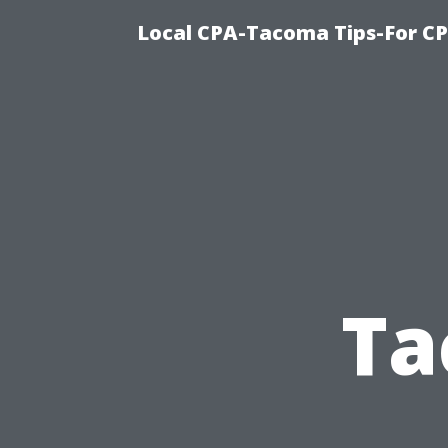
Local CPA-Tacoma Tips-For C
Ta