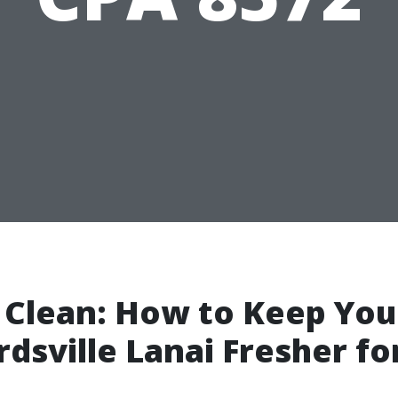
 Clean: How to Keep You
dsville Lanai Fresher fo