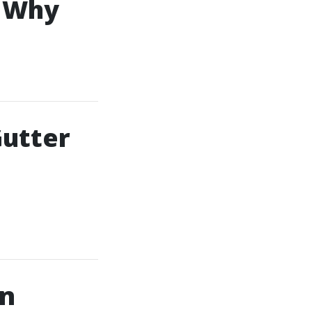
: Why
utter
in