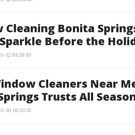
Cleaning Bonita Spring
Sparkle Before the Holi
5-12 01:26:10
Window Cleaners Near M
Springs Trusts All Seaso
5-10 18:35:51