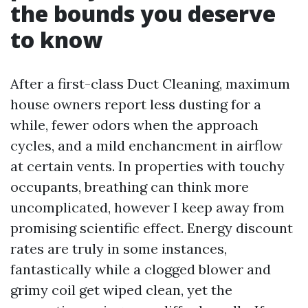
the bounds you deserve
to know
After a first-class Duct Cleaning, maximum
house owners report less dusting for a
while, fewer odors when the approach
cycles, and a mild enchancment in airflow
at certain vents. In properties with touchy
occupants, breathing can think more
uncomplicated, however I keep away from
promising scientific effect. Energy discount
rates are truly in some instances,
fantastically while a clogged blower and
grimy coil get wiped clean, yet the