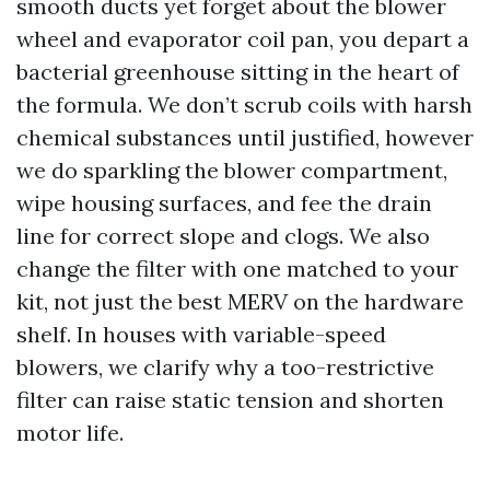
smooth ducts yet forget about the blower
wheel and evaporator coil pan, you depart a
bacterial greenhouse sitting in the heart of
the formula. We don’t scrub coils with harsh
chemical substances until justified, however
we do sparkling the blower compartment,
wipe housing surfaces, and fee the drain
line for correct slope and clogs. We also
change the filter with one matched to your
kit, not just the best MERV on the hardware
shelf. In houses with variable-speed
blowers, we clarify why a too-restrictive
filter can raise static tension and shorten
motor life.