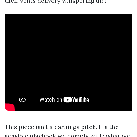
their vents delivery whispering dirt.
This piece isn’t a earnings pitch. It’s the
sensible playbook we comply with: what we