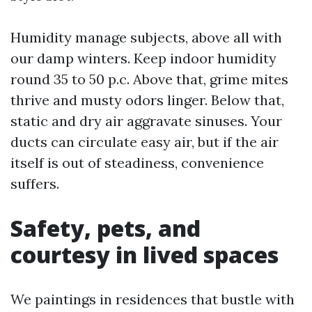
Humidity manage subjects, above all with
our damp winters. Keep indoor humidity
round 35 to 50 p.c. Above that, grime mites
thrive and musty odors linger. Below that,
static and dry air aggravate sinuses. Your
ducts can circulate easy air, but if the air
itself is out of steadiness, convenience
suffers.
Safety, pets, and
courtesy in lived spaces
We paintings in residences that bustle with