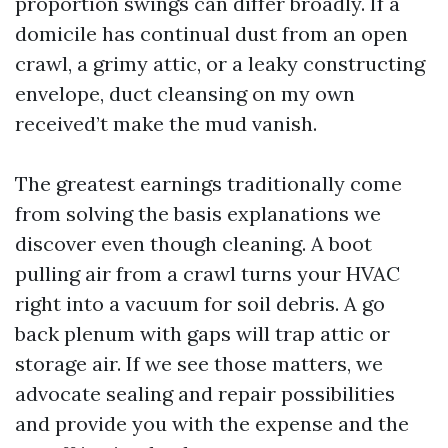
proportion swings can differ broadly. If a
domicile has continual dust from an open
crawl, a grimy attic, or a leaky constructing
envelope, duct cleansing on my own
received’t make the mud vanish.
The greatest earnings traditionally come
from solving the basis explanations we
discover even though cleaning. A boot
pulling air from a crawl turns your HVAC
right into a vacuum for soil debris. A go
back plenum with gaps will trap attic or
storage air. If we see those matters, we
advocate sealing and repair possibilities
and provide you with the expense and the