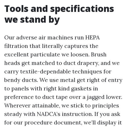
Tools and specifications
we stand by
Our adverse air machines run HEPA
filtration that literally captures the
excellent particulate we loosen. Brush
heads get matched to duct drapery, and we
carry textile-dependable techniques for
bendy ducts. We use metal get right of entry
to panels with right kind gaskets in
preference to duct tape over a jagged lower.
Wherever attainable, we stick to principles
steady with NADCA’s instruction. If you ask
for our procedure document, we’ll display it