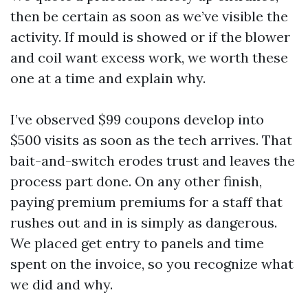
then be certain as soon as we’ve visible the
activity. If mould is showed or if the blower
and coil want excess work, we worth these
one at a time and explain why.
I’ve observed $99 coupons develop into
$500 visits as soon as the tech arrives. That
bait-and-switch erodes trust and leaves the
process part done. On any other finish,
paying premium premiums for a staff that
rushes out and in is simply as dangerous.
We placed get entry to panels and time
spent on the invoice, so you recognize what
we did and why.