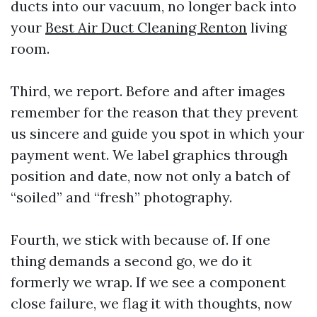
ducts into our vacuum, no longer back into
your
Best Air Duct Cleaning Renton
living
room.
Third, we report. Before and after images
remember for the reason that they prevent
us sincere and guide you spot in which your
payment went. We label graphics through
position and date, now not only a batch of
“soiled” and “fresh” photography.
Fourth, we stick with because of. If one
thing demands a second go, we do it
formerly we wrap. If we see a component
close failure, we flag it with thoughts, now