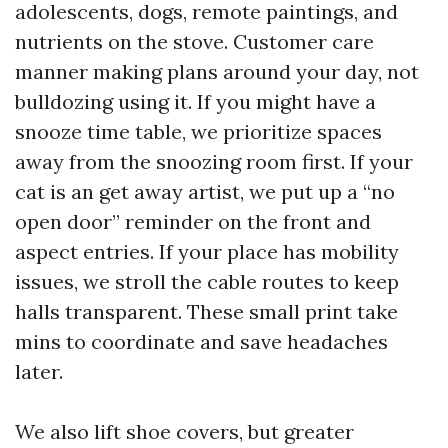
adolescents, dogs, remote paintings, and
nutrients on the stove. Customer care
manner making plans around your day, not
bulldozing using it. If you might have a
snooze time table, we prioritize spaces
away from the snoozing room first. If your
cat is an get away artist, we put up a “no
open door” reminder on the front and
aspect entries. If your place has mobility
issues, we stroll the cable routes to keep
halls transparent. These small print take
mins to coordinate and save headaches
later.
We also lift shoe covers, but greater