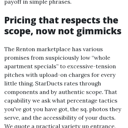
payoff in simple phrases.
Pricing that respects the
scope, now not gimmicks
The Renton marketplace has various
promises from suspiciously low “whole
apartment specials” to excessive-tension
pitches with upload-on charges for every
little thing. StarDucts rates through
components and by authentic scope. That
capability we ask what percentage tactics
you've got you have got, the sq. photos they
serve, and the accessibility of your ducts.
We quote a practical variety up entrance,