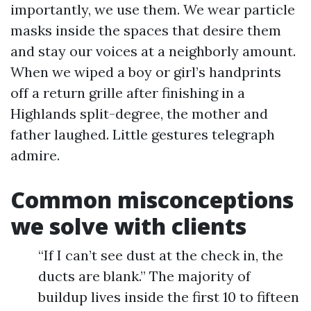
importantly, we use them. We wear particle
masks inside the spaces that desire them
and stay our voices at a neighborly amount.
When we wiped a boy or girl’s handprints
off a return grille after finishing in a
Highlands split-degree, the mother and
father laughed. Little gestures telegraph
admire.
Common misconceptions
we solve with clients
“If I can’t see dust at the check in, the
ducts are blank.” The majority of
buildup lives inside the first 10 to fifteen