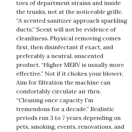
toes of department strains and inside
the trunks, not at the noticeable grille.
“A scented sanitizer approach sparkling
ducts.” Scent will not be evidence of
cleanliness. Physical removing comes
first, then disinfectant if exact, and
preferably a neutral, unscented
product. “Higher MERV is usually more
effective.” Not if it chokes your blower.
Aim for filtration the machine can
comfortably circulate air thru.
“Cleaning once capacity I’m
tremendous for a decade.” Realistic
periods run 3 to 7 years depending on
pets, smoking, events, renovations, and