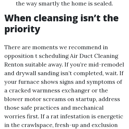
the way smartly the home is sealed.
When cleansing isn’t the
priority
There are moments we recommend in
opposition t scheduling Air Duct Cleaning
Renton suitable away. If you’re mid-remodel
and drywall sanding isn’t completed, wait. If
your furnace shows signs and symptoms of
a cracked warmness exchanger or the
blower motor screams on startup, address
those safe practices and mechanical
worries first. If a rat infestation is energetic
in the crawlspace, fresh-up and exclusion