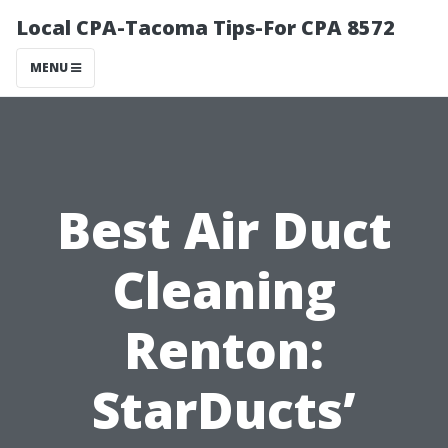
Local CPA-Tacoma Tips-For CPA 8572
MENU
Best Air Duct
Cleaning
Renton:
StarDucts’