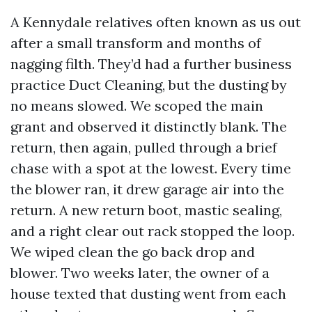
A Kennydale relatives often known as us out
after a small transform and months of
nagging filth. They’d had a further business
practice Duct Cleaning, but the dusting by
no means slowed. We scoped the main
grant and observed it distinctly blank. The
return, then again, pulled through a brief
chase with a spot at the lowest. Every time
the blower ran, it drew garage air into the
return. A new return boot, mastic sealing,
and a right clear out rack stopped the loop.
We wiped clean the go back drop and
blower. Two weeks later, the owner of a
house texted that dusting went from each