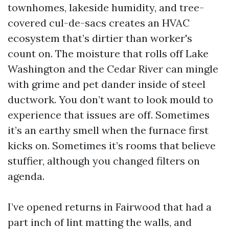
townhomes, lakeside humidity, and tree-
covered cul-de-sacs creates an HVAC
ecosystem that’s dirtier than worker's
count on. The moisture that rolls off Lake
Washington and the Cedar River can mingle
with grime and pet dander inside of steel
ductwork. You don’t want to look mould to
experience that issues are off. Sometimes
it’s an earthy smell when the furnace first
kicks on. Sometimes it’s rooms that believe
stuffier, although you changed filters on
agenda.
I’ve opened returns in Fairwood that had a
part inch of lint matting the walls, and