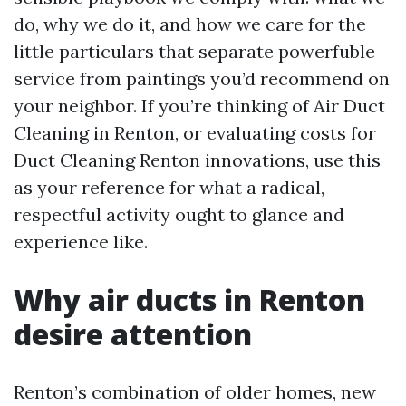
do, why we do it, and how we care for the
little particulars that separate powerfuble
service from paintings you’d recommend on
your neighbor. If you’re thinking of Air Duct
Cleaning in Renton, or evaluating costs for
Duct Cleaning Renton innovations, use this
as your reference for what a radical,
respectful activity ought to glance and
experience like.
Why air ducts in Renton
desire attention
Renton’s combination of older homes, new