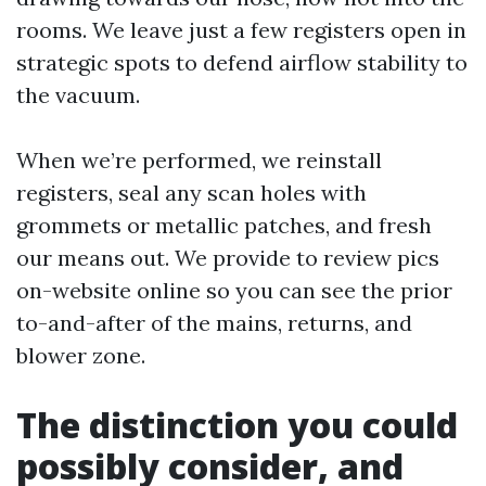
rooms. We leave just a few registers open in
strategic spots to defend airflow stability to
the vacuum.
When we’re performed, we reinstall
registers, seal any scan holes with
grommets or metallic patches, and fresh
our means out. We provide to review pics
on-website online so you can see the prior
to-and-after of the mains, returns, and
blower zone.
The distinction you could
possibly consider, and