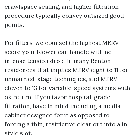
crawlspace sealing, and higher filtration
procedure typically convey outsized good
points.
For filters, we counsel the highest MERV
score your blower can handle with no
intense tension drop. In many Renton
residences that implies MERV eight to 11 for
unmarried-stage techniques, and MERV
eleven to 13 for variable-speed systems with
ok return. If you favor hospital-grade
filtration, have in mind including a media
cabinet designed for it as opposed to
forcing a thin, restrictive clear out into a in
style slot.