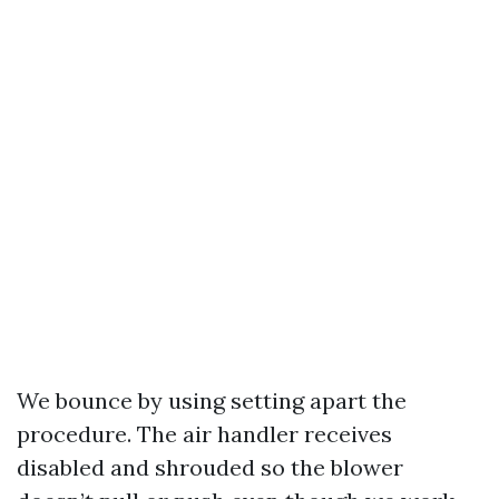
We bounce by using setting apart the
procedure. The air handler receives
disabled and shrouded so the blower