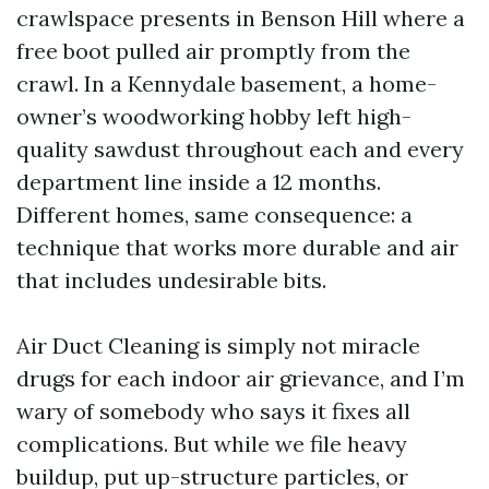
crawlspace presents in Benson Hill where a
free boot pulled air promptly from the
crawl. In a Kennydale basement, a home-
owner’s woodworking hobby left high-
quality sawdust throughout each and every
department line inside a 12 months.
Different homes, same consequence: a
technique that works more durable and air
that includes undesirable bits.
Air Duct Cleaning is simply not miracle
drugs for each indoor air grievance, and I’m
wary of somebody who says it fixes all
complications. But while we file heavy
buildup, put up-structure particles, or