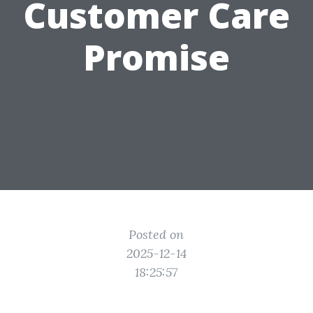
Customer Care
Promise
Posted on
2025-12-14
18:25:57