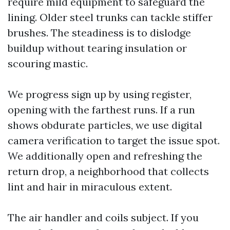
require mild equipment to safeguard the
lining. Older steel trunks can tackle stiffer
brushes. The steadiness is to dislodge
buildup without tearing insulation or
scouring mastic.
We progress sign up by using register,
opening with the farthest runs. If a run
shows obdurate particles, we use digital
camera verification to target the issue spot.
We additionally open and refreshing the
return drop, a neighborhood that collects
lint and hair in miraculous extent.
The air handler and coils subject. If you