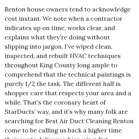
Renton house owners tend to acknowledge
cost instant. We note when a contractor
indicates up on time, works clear, and
explains what they’re doing without
slipping into jargon. I’ve wiped clean,
inspected, and rebuilt HVAC techniques
throughout King County long ample to
comprehend that the technical paintings is
purely 1/2 the task. The different half is
shopper care that respects your area and a
while. That’s the coronary heart of
StarDucts’ way, and it’s why many folk are
searching for Best Air Duct Cleaning Renton
come to be calling us back a higher time