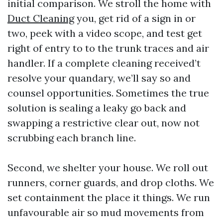
initial comparison. We stroll the home with
Duct Cleaning
you, get rid of a sign in or
two, peek with a video scope, and test get
right of entry to to the trunk traces and air
handler. If a complete cleaning received’t
resolve your quandary, we’ll say so and
counsel opportunities. Sometimes the true
solution is sealing a leaky go back and
swapping a restrictive clear out, now not
scrubbing each branch line.
Second, we shelter your house. We roll out
runners, corner guards, and drop cloths. We
set containment the place it things. We run
unfavourable air so mud movements from