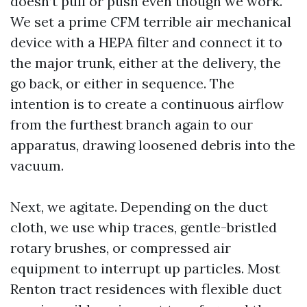
doesn’t pull or push even though we work.
We set a prime CFM terrible air mechanical
device with a HEPA filter and connect it to
the major trunk, either at the delivery, the
go back, or either in sequence. The
intention is to create a continuous airflow
from the furthest branch again to our
apparatus, drawing loosened debris into the
vacuum.
Next, we agitate. Depending on the duct
cloth, we use whip traces, gentle-bristled
rotary brushes, or compressed air
equipment to interrupt up particles. Most
Renton tract residences with flexible duct