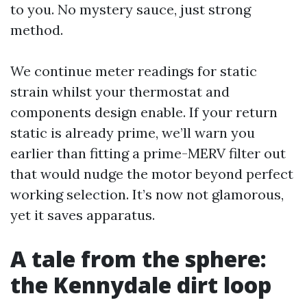
to you. No mystery sauce, just strong
method.
We continue meter readings for static
strain whilst your thermostat and
components design enable. If your return
static is already prime, we’ll warn you
earlier than fitting a prime-MERV filter out
that would nudge the motor beyond perfect
working selection. It’s now not glamorous,
yet it saves apparatus.
A tale from the sphere:
the Kennydale dirt loop