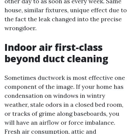
other day to as soon as every week. Same
house, similar fixtures, unique effect due to
the fact the leak changed into the precise
wrongdoer.
Indoor air first-class
beyond duct cleaning
Sometimes ductwork is most effective one
component of the image. If your home has
condensation on windows in wintry
weather, stale odors in a closed bed room,
or tracks of grime along baseboards, you
will have an airflow or force imbalance.
Fresh air consumption, attic and