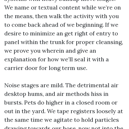
We name or textual content while we’re on
the means, then walk the activity with you
to come back ahead of we beginning. If we
desire to minimize an get right of entry to
panel within the trunk for proper cleansing,
we prove you wherein and give an
explanation for how we’ll seal it with a
carrier door for long term use.
Noise stages are mild. The detrimental air
desktop hums, and air methods hiss in
bursts. Pets do higher in a closed room or
out in the yard. We tape registers loosely at
the same time we agitate to hold particles
drawing towards our hose, now not into the