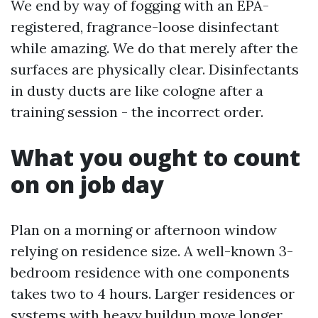
We end by way of fogging with an EPA-
registered, fragrance-loose disinfectant
while amazing. We do that merely after the
surfaces are physically clear. Disinfectants
in dusty ducts are like cologne after a
training session - the incorrect order.
What you ought to count
on on job day
Plan on a morning or afternoon window
relying on residence size. A well-known 3-
bedroom residence with one components
takes two to 4 hours. Larger residences or
systems with heavy buildup move longer.