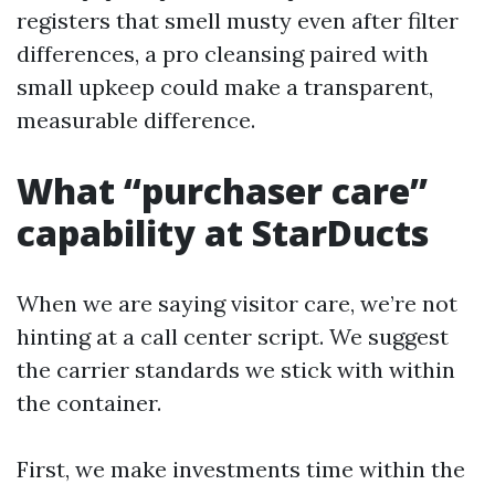
registers that smell musty even after filter
differences, a pro cleansing paired with
small upkeep could make a transparent,
measurable difference.
What “purchaser care”
capability at StarDucts
When we are saying visitor care, we’re not
hinting at a call center script. We suggest
the carrier standards we stick with within
the container.
First, we make investments time within the