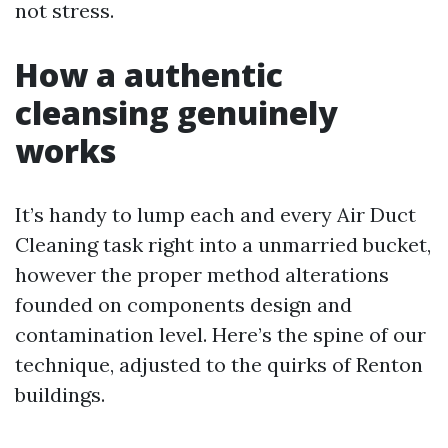
not stress.
How a authentic
cleansing genuinely
works
It’s handy to lump each and every Air Duct
Cleaning task right into a unmarried bucket,
however the proper method alterations
founded on components design and
contamination level. Here’s the spine of our
technique, adjusted to the quirks of Renton
buildings.