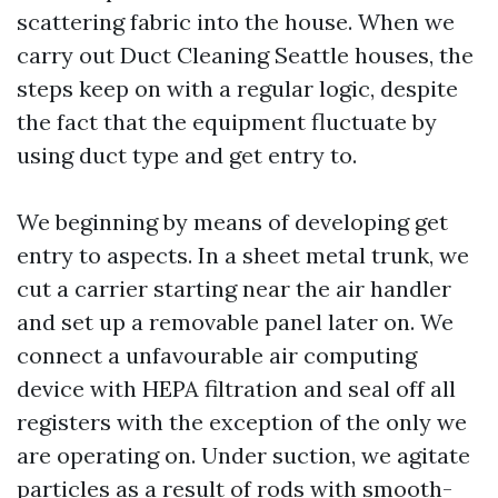
scattering fabric into the house. When we
carry out Duct Cleaning Seattle houses, the
steps keep on with a regular logic, despite
the fact that the equipment fluctuate by
using duct type and get entry to.
We beginning by means of developing get
entry to aspects. In a sheet metal trunk, we
cut a carrier starting near the air handler
and set up a removable panel later on. We
connect a unfavourable air computing
device with HEPA filtration and seal off all
registers with the exception of the only we
are operating on. Under suction, we agitate
particles as a result of rods with smooth-