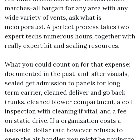
matches-all bargain for any area with any
wide variety of vents, ask what is
incorporated. A perfect process takes two
expert techs numerous hours, together with
really expert kit and sealing resources.
What you could count on for that expense:
documented in the past-and-after visuals,
sealed get admission to panels for long
term carrier, cleaned deliver and go back
trunks, cleaned blower compartment, a coil
inspection with cleaning if vital, and a fee
on static drive. If a organization costs a
backside-dollar rate however refuses to
open the air handler, you might be paying to