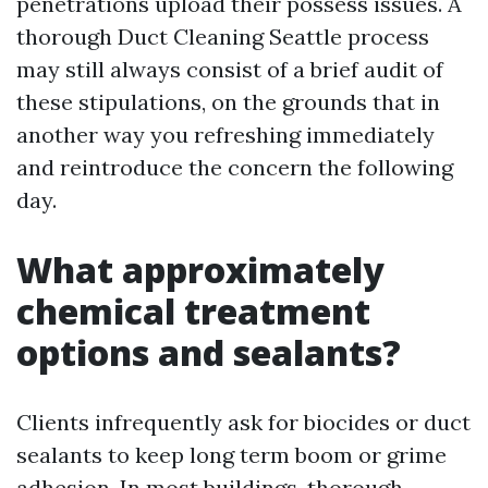
penetrations upload their possess issues. A
thorough Duct Cleaning Seattle process
may still always consist of a brief audit of
these stipulations, on the grounds that in
another way you refreshing immediately
and reintroduce the concern the following
day.
What approximately
chemical treatment
options and sealants?
Clients infrequently ask for biocides or duct
sealants to keep long term boom or grime
adhesion. In most buildings, thorough