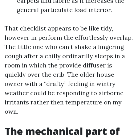
carpets and fabric as it increases the
general particulate load interior.
That checklist appears to be like tidy,
however in perform the effortlessly overlap.
The little one who can’t shake a lingering
cough after a chilly ordinarilly sleeps in a
room in which the provide diffuser is
quickly over the crib. The older house
owner with a “drafty” feeling in wintry
weather could be responding to airborne
irritants rather then temperature on my
own.
The mechanical part of