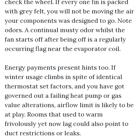
check the wheel. If every one fin is packed
with grey felt, you will not be moving the air
your components was designed to go. Note
odors. A continual musty odor whilst the
fan starts off after being off is a regularly
occurring flag near the evaporator coil.
Energy payments present hints too. If
winter usage climbs in spite of identical
thermostat set factors, and you have got
governed out a failing heat pump or gas
value alterations, airflow limit is likely to be
at play. Rooms that used to warm
frivolously yet now lag could also point to
duct restrictions or leaks.