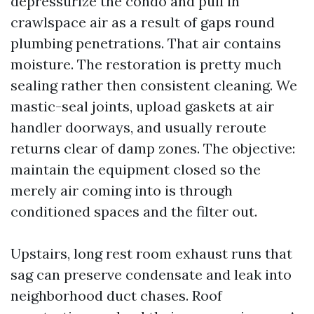
depressurize the condo and pull in
crawlspace air as a result of gaps round
plumbing penetrations. That air contains
moisture. The restoration is pretty much
sealing rather then consistent cleaning. We
mastic-seal joints, upload gaskets at air
handler doorways, and usually reroute
returns clear of damp zones. The objective:
maintain the equipment closed so the
merely air coming into is through
conditioned spaces and the filter out.
Upstairs, long rest room exhaust runs that
sag can preserve condensate and leak into
neighborhood duct chases. Roof