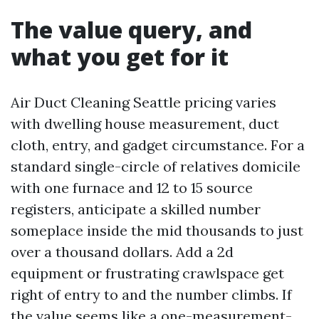
The value query, and
what you get for it
Air Duct Cleaning Seattle pricing varies
with dwelling house measurement, duct
cloth, entry, and gadget circumstance. For a
standard single-circle of relatives domicile
with one furnace and 12 to 15 source
registers, anticipate a skilled number
someplace inside the mid thousands to just
over a thousand dollars. Add a 2d
equipment or frustrating crawlspace get
right of entry to and the number climbs. If
the value seems like a one-measurement-