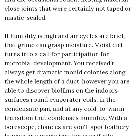
close joints that were certainly not taped or
mastic-sealed.
If humidity is high and air cycles are brief,
that grime can grasp moisture. Moist dirt
turns into a call for participation for
microbial development. You received’t
always get dramatic mould colonies along
the whole length of a duct, however you are
able to discover biofilms on the indoors
surfaces round evaporator coils, in the
condensate pan, and at any cold-to-warm
transition that condenses humidity. With a
borescope, chances are you'll spot feathery
hyphae or a movie that looks as if oily