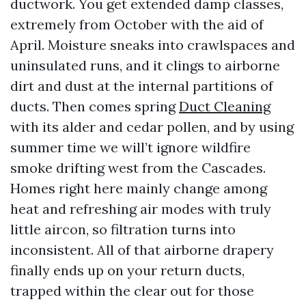
ductwork. You get extended damp classes,
extremely from October with the aid of
April. Moisture sneaks into crawlspaces and
uninsulated runs, and it clings to airborne
dirt and dust at the internal partitions of
ducts. Then comes spring
Duct Cleaning
with its alder and cedar pollen, and by using
summer time we will’t ignore wildfire
smoke drifting west from the Cascades.
Homes right here mainly change among
heat and refreshing air modes with truly
little aircon, so filtration turns into
inconsistent. All of that airborne drapery
finally ends up on your return ducts,
trapped within the clear out for those