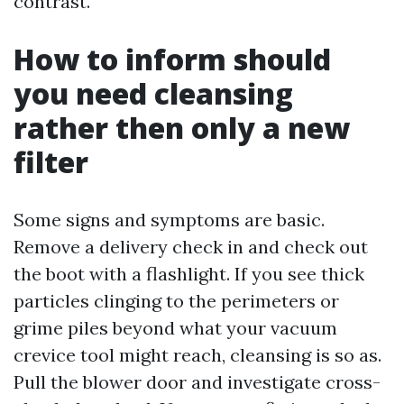
contrast.
How to inform should
you need cleansing
rather then only a new
filter
Some signs and symptoms are basic.
Remove a delivery check in and check out
the boot with a flashlight. If you see thick
particles clinging to the perimeters or
grime piles beyond what your vacuum
crevice tool might reach, cleansing is so as.
Pull the blower door and investigate cross-