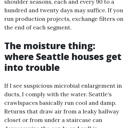
shoulder seasons, each and every 90 to a
hundred and twenty days may suffice. If you
run production projects, exchange filters on
the end of each segment.
The moisture thing:
where Seattle houses get
into trouble
If I see suspicious microbial enlargement in
ducts, I comply with the water. Seattle’s
crawlspaces basically run cool and damp.
Returns that draw air from a leaky hallway
closet or from under a staircase can