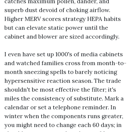
catches maximum pollen, dander, and
superb dust devoid of choking airflow.
Higher MERV scores strategy HEPA habits
but can elevate static power until the
cabinet and blower are sized accordingly.
I even have set up 1000's of media cabinets
and watched families cross from month-to-
month sneezing spells to barely noticing
hypersensitive reaction season. The trade
shouldn't be most effective the filter; it's
miles the consistency of substitute. Mark a
calendar or set a telephone reminder. In
winter when the components runs greater,
you might need to change each 60 days; in