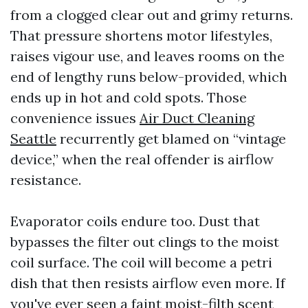
from a clogged clear out and grimy returns.
That pressure shortens motor lifestyles,
raises vigour use, and leaves rooms on the
end of lengthy runs below-provided, which
ends up in hot and cold spots. Those
convenience issues
Air Duct Cleaning
Seattle
recurrently get blamed on “vintage
device,” when the real offender is airflow
resistance.
Evaporator coils endure too. Dust that
bypasses the filter out clings to the moist
coil surface. The coil will become a petri
dish that then resists airflow even more. If
you've ever seen a faint moist-filth scent