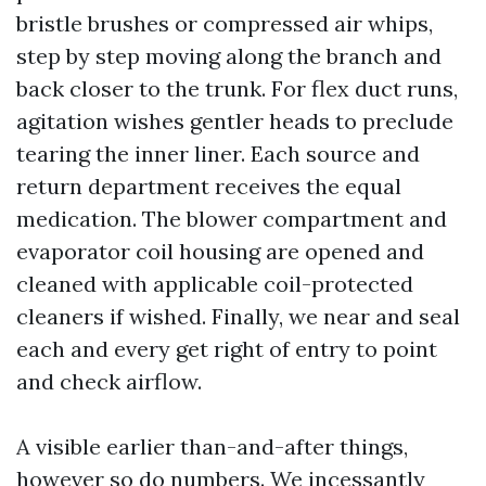
bristle brushes or compressed air whips,
step by step moving along the branch and
back closer to the trunk. For flex duct runs,
agitation wishes gentler heads to preclude
tearing the inner liner. Each source and
return department receives the equal
medication. The blower compartment and
evaporator coil housing are opened and
cleaned with applicable coil-protected
cleaners if wished. Finally, we near and seal
each and every get right of entry to point
and check airflow.
A visible earlier than-and-after things,
however so do numbers. We incessantly