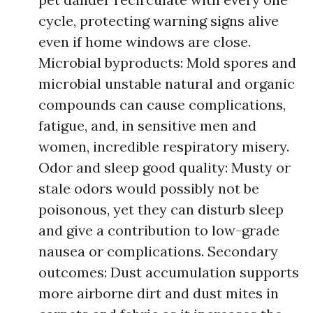
cycle, protecting warning signs alive
even if home windows are close.
Microbial byproducts: Mold spores and
microbial unstable natural and organic
compounds can cause complications,
fatigue, and, in sensitive men and
women, incredible respiratory misery.
Odor and sleep good quality: Musty or
stale odors would possibly not be
poisonous, yet they can disturb sleep
and give a contribution to low-grade
nausea or complications. Secondary
outcomes: Dust accumulation supports
more airborne dirt and dust mites in