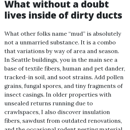
What without a doubt
lives inside of dirty ducts
What other folks name “mud” is absolutely
not a unmarried substance. It is a combo
that variations by way of area and season.
In Seattle buildings, you in the main see a
base of textile fibers, human and pet dander,
tracked-in soil, and soot strains. Add pollen
grains, fungal spores, and tiny fragments of
insect casings. In older properties with
unsealed returns running due to
crawlspaces, I also discover insulation
fibers, sawdust from outdated renovations,
and the occasional rodent nesting material