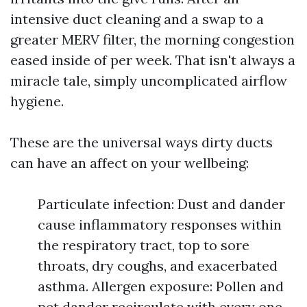
intensive duct cleaning and a swap to a
greater MERV filter, the morning congestion
eased inside of per week. That isn't always a
miracle tale, simply uncomplicated airflow
hygiene.
These are the universal ways dirty ducts
can have an affect on your wellbeing:
Particulate infection: Dust and dander
cause inflammatory responses within
the respiratory tract, top to sore
throats, dry coughs, and exacerbated
asthma. Allergen exposure: Pollen and
pet dander recirculate with every one