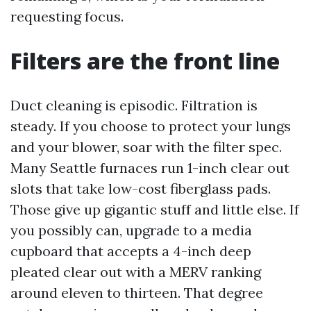
requesting focus.
Filters are the front line
Duct cleaning is episodic. Filtration is
steady. If you choose to protect your lungs
and your blower, soar with the filter spec.
Many Seattle furnaces run 1-inch clear out
slots that take low-cost fiberglass pads.
Those give up gigantic stuff and little else. If
you possibly can, upgrade to a media
cupboard that accepts a 4-inch deep
pleated clear out with a MERV ranking
around eleven to thirteen. That degree