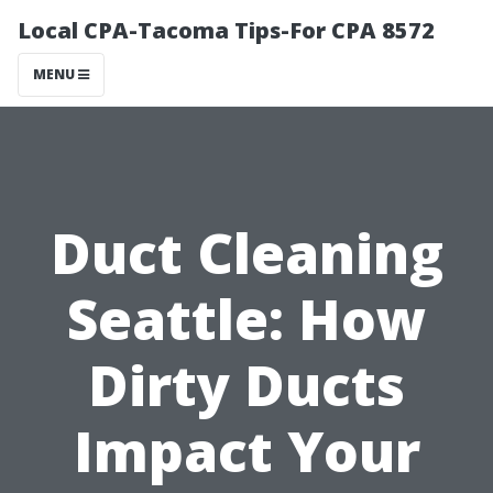
Local CPA-Tacoma Tips-For CPA 8572
MENU
Duct Cleaning
Seattle: How
Dirty Ducts
Impact Your