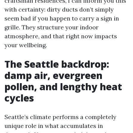
craftsman residences, I can inform you this
with certainty: dirty ducts don’t simply
seem bad if you happen to carry a sign in
grille. They structure your indoor
atmosphere, and that right now impacts
your wellbeing.
The Seattle backdrop:
damp air, evergreen
pollen, and lengthy heat
cycles
Seattle’s climate performs a completely
unique role in what accumulates in