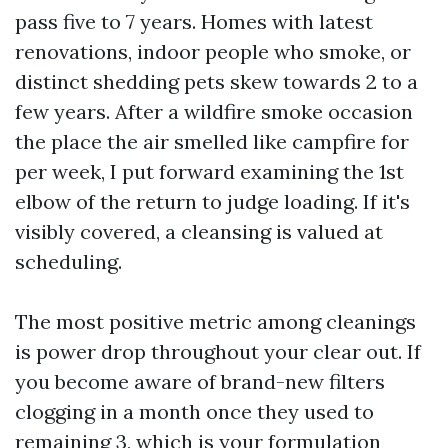
pass five to 7 years. Homes with latest
renovations, indoor people who smoke, or
distinct shedding pets skew towards 2 to a
few years. After a wildfire smoke occasion
the place the air smelled like campfire for
per week, I put forward examining the 1st
elbow of the return to judge loading. If it's
visibly covered, a cleansing is valued at
scheduling.
The most positive metric among cleanings
is power drop throughout your clear out. If
you become aware of brand-new filters
clogging in a month once they used to
remaining 3, which is your formulation