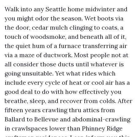
Walk into any Seattle home midwinter and
you might odor the season. Wet boots via
the door, cedar mulch clinging to coats, a
touch of woodsmoke, and beneath all of it,
the quiet hum of a furnace transferring air
via a maze of ductwork. Most people not at
all consider those ducts until whatever is
going unsuitable. Yet what rides which
include every cycle of heat or cool air has a
good deal to do with how effectively you
breathe, sleep, and recover from colds. After
fifteen years crawling thru attics from
Ballard to Bellevue and abdominal-crawling
in crawlspaces lower than Phinney Ridge