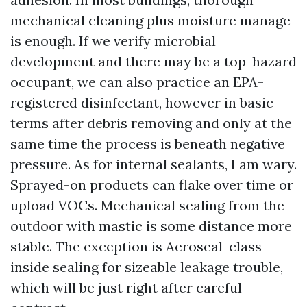
mechanical cleaning plus moisture manage
is enough. If we verify microbial
development and there may be a top-hazard
occupant, we can also practice an EPA-
registered disinfectant, however in basic
terms after debris removing and only at the
same time the process is beneath negative
pressure. As for internal sealants, I am wary.
Sprayed-on products can flake over time or
upload VOCs. Mechanical sealing from the
outdoor with mastic is some distance more
stable. The exception is Aeroseal-class
inside sealing for sizeable leakage trouble,
which will be just right after careful