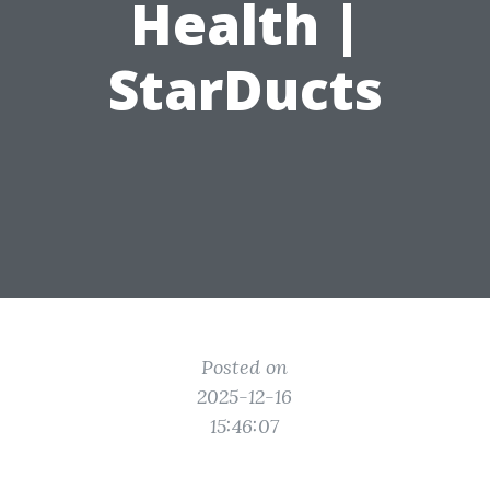
Health |
StarDucts
Posted on
2025-12-16
15:46:07