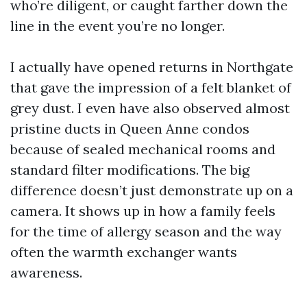
who’re diligent, or caught farther down the
line in the event you’re no longer.
I actually have opened returns in Northgate
that gave the impression of a felt blanket of
grey dust. I even have also observed almost
pristine ducts in Queen Anne condos
because of sealed mechanical rooms and
standard filter modifications. The big
difference doesn’t just demonstrate up on a
camera. It shows up in how a family feels
for the time of allergy season and the way
often the warmth exchanger wants
awareness.