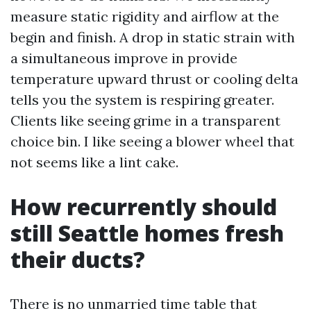
measure static rigidity and airflow at the
begin and finish. A drop in static strain with
a simultaneous improve in provide
temperature upward thrust or cooling delta
tells you the system is respiring greater.
Clients like seeing grime in a transparent
choice bin. I like seeing a blower wheel that
not seems like a lint cake.
How recurrently should
still Seattle homes fresh
their ducts?
There is no unmarried time table that