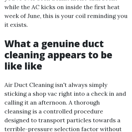
while the AC kicks on inside the first heat
week of June, this is your coil reminding you
it exists.
What a genuine duct
cleaning appears to be
like like
Air Duct Cleaning isn't always simply
sticking a shop vac right into a check in and
calling it an afternoon. A thorough
cleansing is a controlled procedure
designed to transport particles towards a
terrible-pressure selection factor without