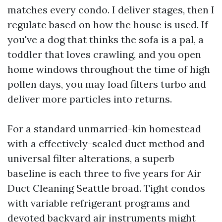
matches every condo. I deliver stages, then I
regulate based on how the house is used. If
you've a dog that thinks the sofa is a pal, a
toddler that loves crawling, and you open
home windows throughout the time of high
pollen days, you may load filters turbo and
deliver more particles into returns.
For a standard unmarried-kin homestead
with a effectively-sealed duct method and
universal filter alterations, a superb
baseline is each three to five years for Air
Duct Cleaning Seattle broad. Tight condos
with variable refrigerant programs and
devoted backyard air instruments might