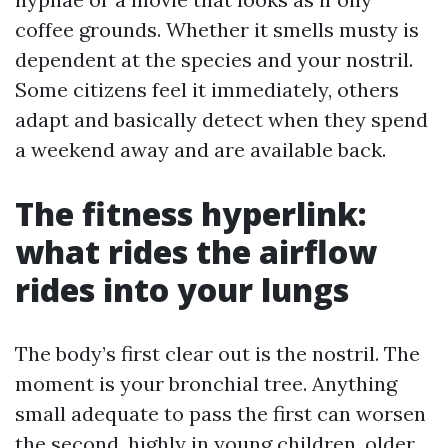
coffee grounds. Whether it smells musty is
dependent at the species and your nostril.
Some citizens feel it immediately, others
adapt and basically detect when they spend
a weekend away and are available back.
The fitness hyperlink:
what rides the airflow
rides into your lungs
The body’s first clear out is the nostril. The
moment is your bronchial tree. Anything
small adequate to pass the first can worsen
the second, highly in young children, older