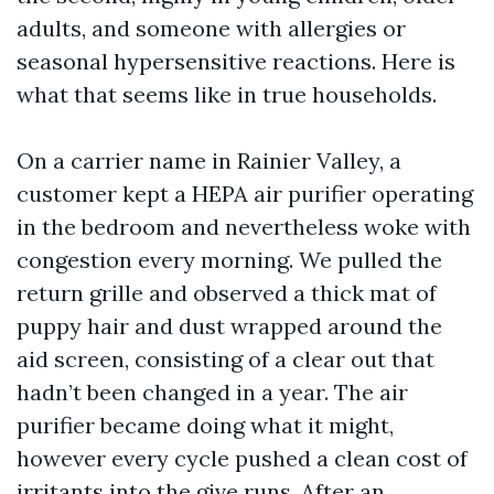
adults, and someone with allergies or
seasonal hypersensitive reactions. Here is
what that seems like in true households.
On a carrier name in Rainier Valley, a
customer kept a HEPA air purifier operating
in the bedroom and nevertheless woke with
congestion every morning. We pulled the
return grille and observed a thick mat of
puppy hair and dust wrapped around the
aid screen, consisting of a clear out that
hadn’t been changed in a year. The air
purifier became doing what it might,
however every cycle pushed a clean cost of
irritants into the give runs. After an