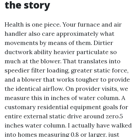
the story
Health is one piece. Your furnace and air
handler also care approximately what
movements by means of them. Dirtier
ductwork ability heavier particulate so
much at the blower. That translates into
speedier filter loading, greater static force,
and a blower that works tougher to provide
the identical airflow. On provider visits, we
measure this in inches of water column. A
customary residential equipment goals for
entire external static drive around zero.5
inches water column. I actually have walked
into homes measuring 0.8 or larger, just