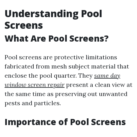
Understanding Pool
Screens
What Are Pool Screens?
Pool screens are protective limitations
fabricated from mesh subject material that
enclose the pool quarter. They
same day
window screen repair
present a clean view at
the same time as preserving out unwanted
pests and particles.
Importance of Pool Screens