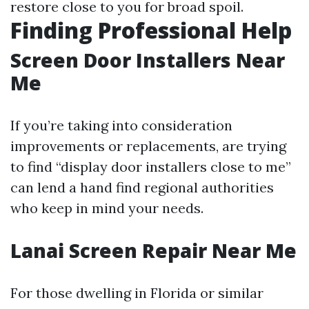
restore close to you for broad spoil.
Finding Professional Help
Screen Door Installers Near
Me
If you’re taking into consideration
improvements or replacements, are trying
to find “display door installers close to me”
can lend a hand find regional authorities
who keep in mind your needs.
Lanai Screen Repair Near Me
For those dwelling in Florida or similar