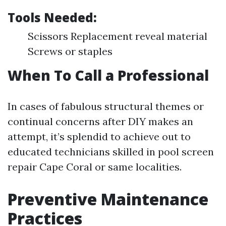
Tools Needed:
Scissors Replacement reveal material
Screws or staples
When To Call a Professional
In cases of fabulous structural themes or
continual concerns after DIY makes an
attempt, it’s splendid to achieve out to
educated technicians skilled in pool screen
repair Cape Coral or same localities.
Preventive Maintenance
Practices