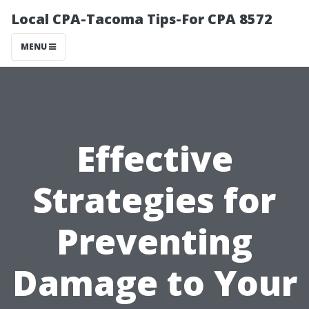
Local CPA-Tacoma Tips-For CPA 8572
MENU
Effective
Strategies for
Preventing
Damage to Your