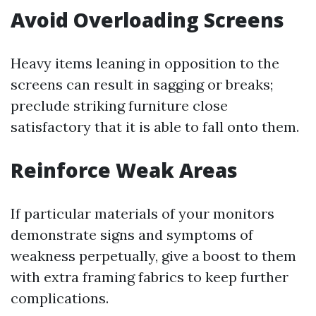
Avoid Overloading Screens
Heavy items leaning in opposition to the
screens can result in sagging or breaks;
preclude striking furniture close
satisfactory that it is able to fall onto them.
Reinforce Weak Areas
If particular materials of your monitors
demonstrate signs and symptoms of
weakness perpetually, give a boost to them
with extra framing fabrics to keep further
complications.