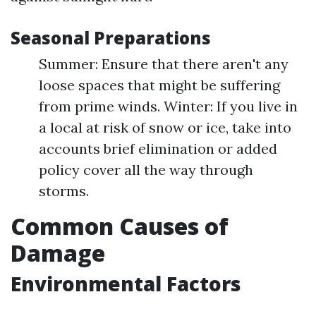
Seasonal Preparations
Summer: Ensure that there aren't any
loose spaces that might be suffering
from prime winds. Winter: If you live in
a local at risk of snow or ice, take into
accounts brief elimination or added
policy cover all the way through
storms.
Common Causes of
Damage
Environmental Factors