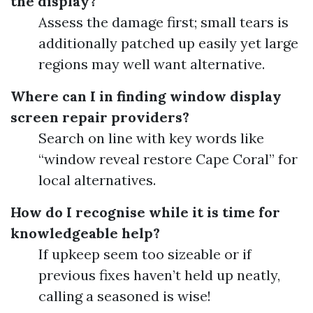
the display?
Assess the damage first; small tears is
additionally patched up easily yet large
regions may well want alternative.
Where can I in finding window display
screen repair providers?
Search on line with key words like
“window reveal restore Cape Coral” for
local alternatives.
How do I recognise while it is time for
knowledgeable help?
If upkeep seem too sizeable or if
previous fixes haven’t held up neatly,
calling a seasoned is wise!