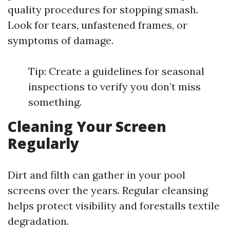
quality procedures for stopping smash.
Look for tears, unfastened frames, or
symptoms of damage.
Tip: Create a guidelines for seasonal
inspections to verify you don’t miss
something.
Cleaning Your Screen
Regularly
Dirt and filth can gather in your pool
screens over the years. Regular cleansing
helps protect visibility and forestalls textile
degradation.