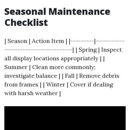
Seasonal Maintenance
Checklist
| Season | Action Item | |---------|-----------
--------------------------| | Spring | Inspect
all display locations appropriately | |
Summer | Clean more commonly;
investigate balance | | Fall | Remove debris
from frames | | Winter | Cover if dealing
with harsh weather |