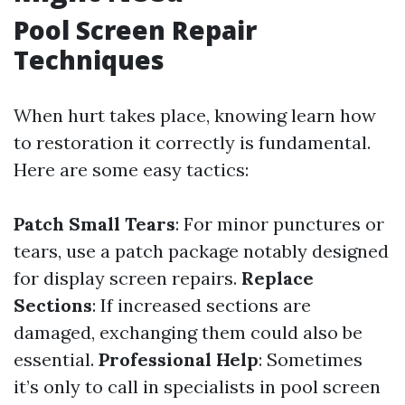
Pool Screen Repair
Techniques
When hurt takes place, knowing learn how
to restoration it correctly is fundamental.
Here are some easy tactics:
Patch Small Tears
: For minor punctures or
tears, use a patch package notably designed
for display screen repairs.
Replace
Sections
: If increased sections are
damaged, exchanging them could also be
essential.
Professional Help
: Sometimes
it’s only to call in specialists in pool screen