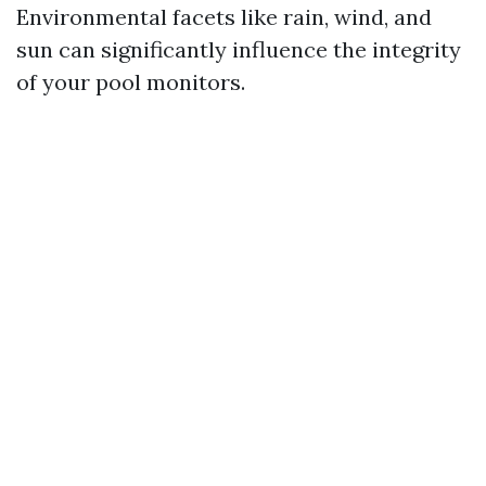
Environmental facets like rain, wind, and
sun can significantly influence the integrity
of your pool monitors.