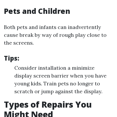
Pets and Children
Both pets and infants can inadvertently
cause break by way of rough play close to
the screens.
Tips:
Consider installation a minimize
display screen barrier when you have
young kids. Train pets no longer to
scratch or jump against the display.
Types of Repairs You
Might Need