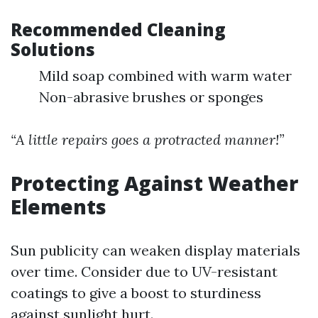
Recommended Cleaning
Solutions
Mild soap combined with warm water
Non-abrasive brushes or sponges
“A little repairs goes a protracted manner!”
Protecting Against Weather
Elements
Sun publicity can weaken display materials
over time. Consider due to UV-resistant
coatings to give a boost to sturdiness
against sunlight hurt.