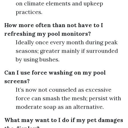
on climate elements and upkeep
practices.
How more often than not have to I
refreshing my pool monitors?
Ideally once every month during peak
seasons; greater mainly if surrounded
by using bushes.
Can I use force washing on my pool
screens?
It’s now not counseled as excessive
force can smash the mesh; persist with
moderate soap as an alternative.
What may want to I do if my pet damages