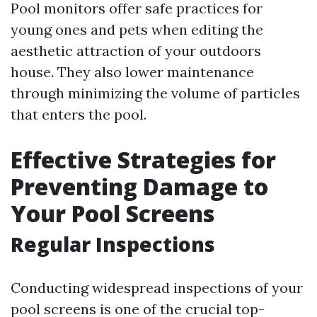
Pool monitors offer safe practices for
young ones and pets when editing the
aesthetic attraction of your outdoors
house. They also lower maintenance
through minimizing the volume of particles
that enters the pool.
Effective Strategies for
Preventing Damage to
Your Pool Screens
Regular Inspections
Conducting widespread inspections of your
pool screens is one of the crucial top-