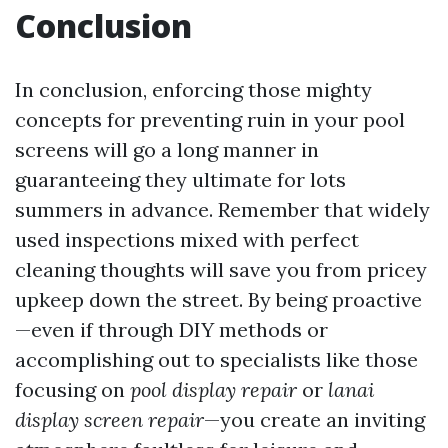
Conclusion
In conclusion, enforcing those mighty
concepts for preventing ruin in your pool
screens will go a long manner in
guaranteeing they ultimate for lots
summers in advance. Remember that widely
used inspections mixed with perfect
cleaning thoughts will save you from pricey
upkeep down the street. By being proactive
—even if through DIY methods or
accomplishing out to specialists like those
focusing on
pool display repair
or
lanai
display screen repair
—you create an inviting