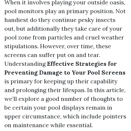
When it involves playing your outside oasis,
pool monitors play an primary position. Not
handiest do they continue pesky insects
out, but additionally they take care of your
pool zone from particles and cruel weather
stipulations. However, over time, these
screens can suffer put on and tear.
Understanding
Effective Strategies for
Preventing Damage to Your Pool Screens
is primary for keeping up their capability
and prolonging their lifespan. In this article,
we’ll explore a good number of thoughts to
be certain your pool displays remain in
upper circumstance, which include pointers
on maintenance while essential.