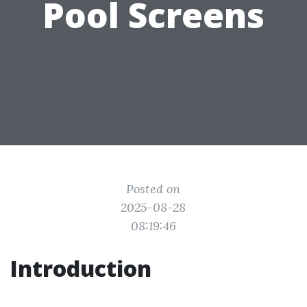
Pool Screens
Posted on
2025-08-28
08:19:46
Introduction