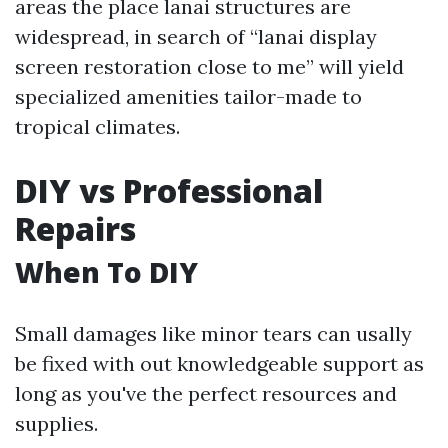
areas the place lanai structures are
widespread, in search of “lanai display
screen restoration close to me” will yield
specialized amenities tailor-made to
tropical climates.
DIY vs Professional
Repairs
When To DIY
Small damages like minor tears can usally
be fixed with out knowledgeable support as
long as you've the perfect resources and
supplies.