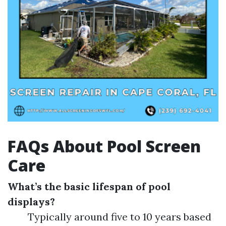
FAQs About Pool Screen
Care
What’s the basic lifespan of pool
displays?
Typically around five to 10 years based